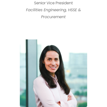
Senior Vice President
Facilities Engineering, HSSE &
Procurement