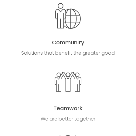
Community
Solutions that benefit the greater good
Teamwork
We are better together