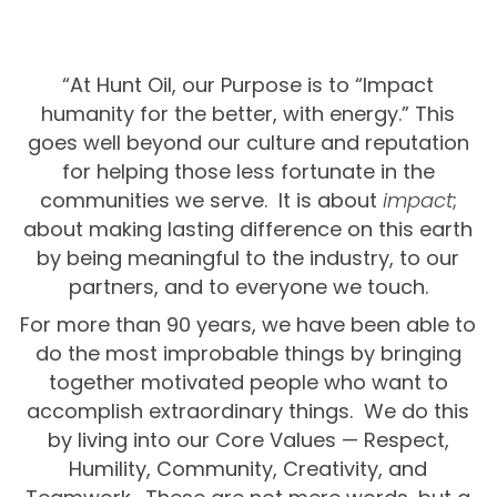
“At Hunt Oil, our Purpose is to “Impact
humanity for the better, with energy.” This
goes well beyond our culture and reputation
for helping those less fortunate in the
communities we serve. It is about
impact
;
about making lasting difference on this earth
by being meaningful to the industry, to our
partners, and to everyone we touch.
For more than 90 years, we have been able to
do the most improbable things by bringing
together motivated people who want to
accomplish extraordinary things. We do this
by living into our Core Values — Respect,
Humility, Community, Creativity, and