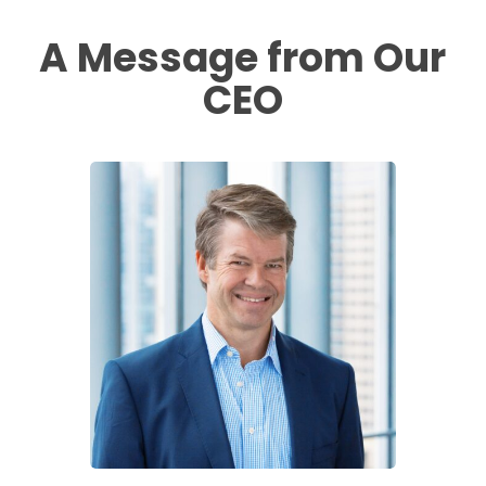
A Message from Our
CEO