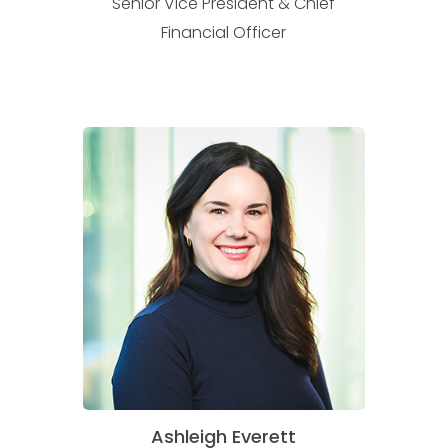
Senior Vice President & Chief
Financial Officer
Ashleigh Everett