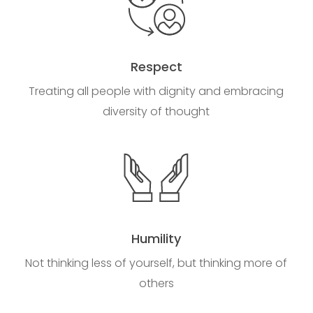
Respect
Treating all people with dignity and embracing
diversity of thought
Humility
Not thinking less of yourself, but thinking more of
others