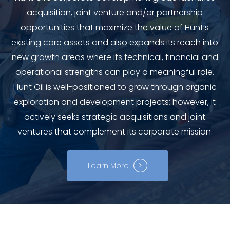
acquisition, joint venture and/or partnership
opportunities that maximize the value of Hunt’s
existing core assets and also expands its reach into
new growth areas where its technical, financial and
operational strengths can play a meaningful role.
Hunt Oil is well-positioned to grow through organic
exploration and development projects; however, it
actively seeks strategic acquisitions and joint
ventures that complement its corporate mission.
Learn More