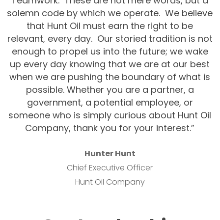
Teamwork. These are not mere words, but a
solemn code by which we operate. We believe
that Hunt Oil must earn the right to be
relevant, every day. Our storied tradition is not
enough to propel us into the future; we wake
up every day knowing that we are at our best
when we are pushing the boundary of what is
possible. Whether you are a partner, a
government, a potential employee, or
someone who is simply curious about Hunt Oil
Company, thank you for your interest.”
Hunter Hunt
Chief Executive Officer
Hunt Oil Company