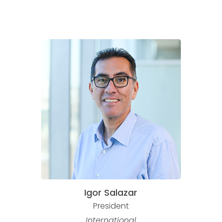
Igor Salazar
President
International