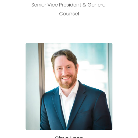
Senior Vice President & General
Counsel