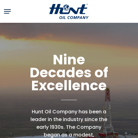
Skip
Menu
to
main
content
Nine
Decades
of
Excellence
Hunt
Oil
Company
has
been
a
leader
in
the
industry
since
the
early
1930s.
The
Company
began
as
a
modest,