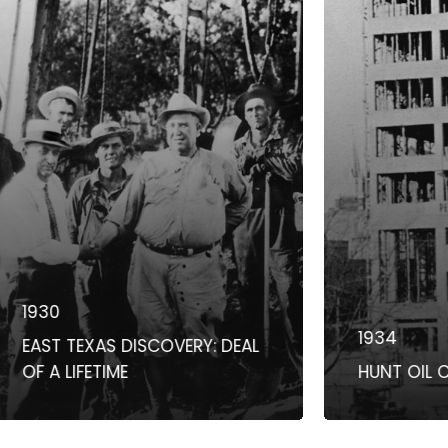
0
1934
T TEXAS DISCOVERY: DEAL
A LIFETIME
HUNT OIL COMP