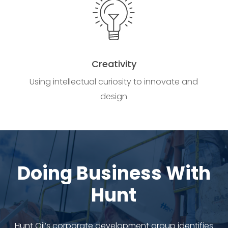
Creativity
Using intellectual curiosity to innovate and
design
Doing
Business
With
Hunt
Hunt Oil’s corporate development group identifies