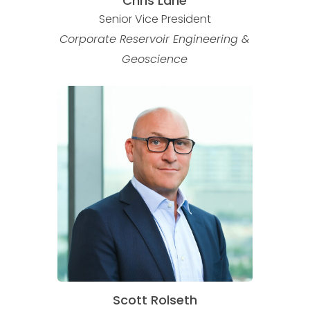
Chris Lane
Senior Vice President
Corporate Reservoir Engineering &
Geoscience
Scott Rolseth