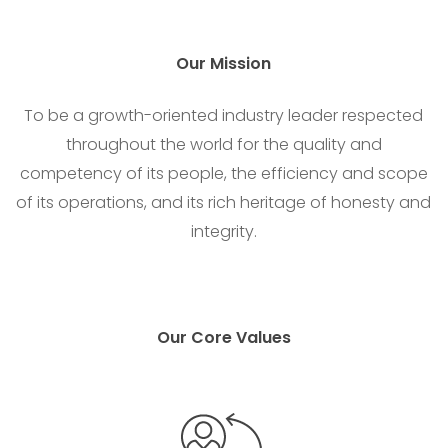
Our
Mission
To be a growth-oriented industry leader respected
throughout the world for the quality and
competency of its people, the efficiency and scope
of its operations, and its rich heritage of honesty and
integrity.
Our Core Values