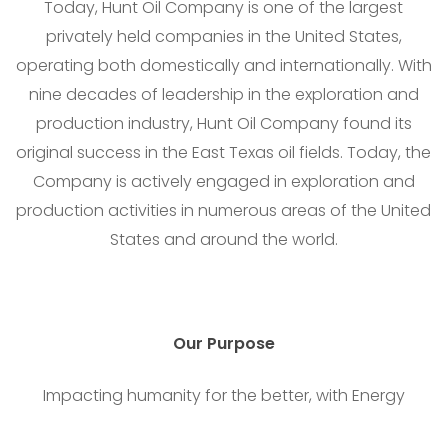
Today, Hunt Oil Company is one of the largest
privately held companies in the United States,
operating both domestically and internationally. With
nine decades of leadership in the exploration and
production industry, Hunt Oil Company found its
original success in the East Texas oil fields. Today, the
Company is actively engaged in exploration and
production activities in numerous areas of the United
States and around the world.
Our
Purpose
Impacting humanity for the better, with Energy