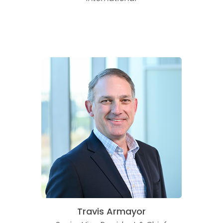
Travis Armayor