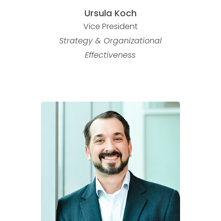
Ursula Koch
Vice President
Strategy & Organizational
Effectiveness