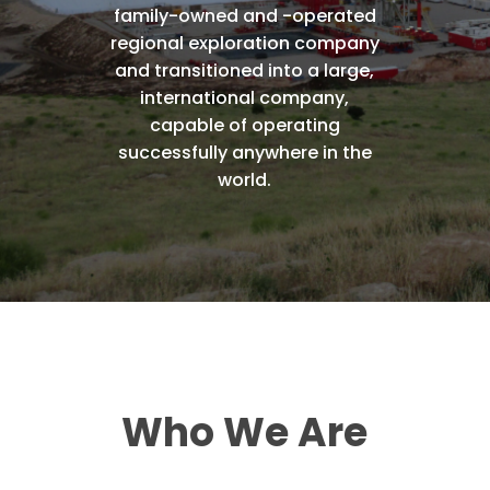
family-owned
and
-operated
regional
exploration
company
and
transitioned
into
a
large,
international
company,
capable
of
operating
successfully
anywhere
in
the
world.
Who
We
Are