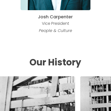
Josh Carpenter
Vice President
People & Culture
Our
History