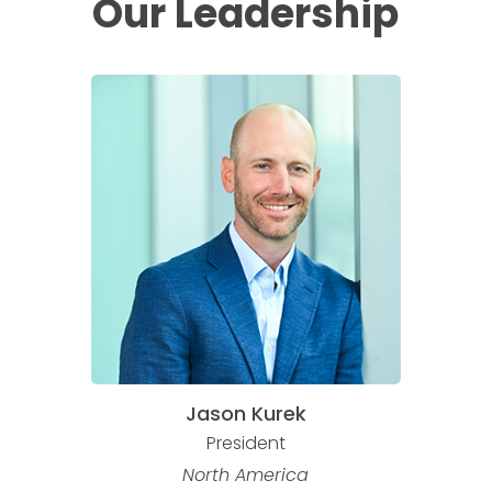
Our
Leadership
Jason Kurek
President
North America