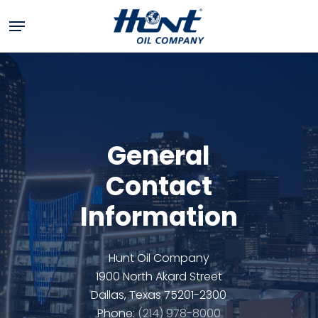
Skip
Menu
to
main
+
content
−
General
Contact
Information
Hunt Oil Company
1900 North Akard Street
Dallas, Texas 75201-2300
Phone:
(214) 978-8000