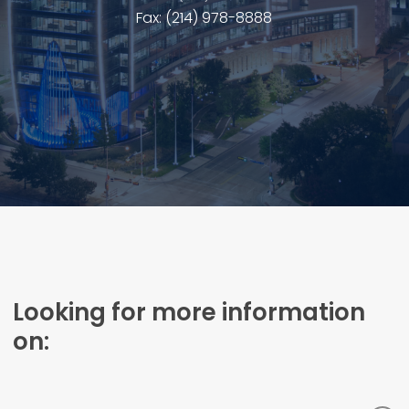
Fax: (214) 978-8888
Looking for more information
on: